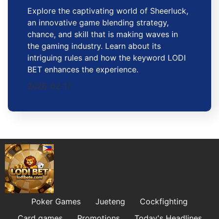
Explore the captivating world of Sheerluck,
an innovative game blending strategy,
chance, and skill that is making waves in
the gaming industry. Learn about its
intriguing rules and how the keyword LODI
BET enhances the experience.
2026-02-17
Poker Games
Jueteng
Cockfighting
Card games
Promotions
Today's Headlines