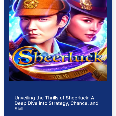
Unveiling the Thrills of Sheerluck: A
Deep Dive into Strategy, Chance, and
Skill