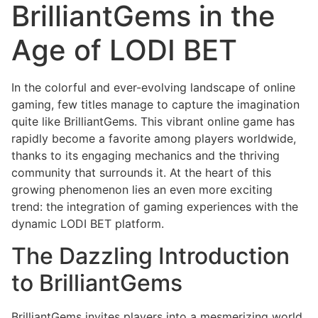
BrilliantGems in the
Age of LODI BET
In the colorful and ever-evolving landscape of online
gaming, few titles manage to capture the imagination
quite like BrilliantGems. This vibrant online game has
rapidly become a favorite among players worldwide,
thanks to its engaging mechanics and the thriving
community that surrounds it. At the heart of this
growing phenomenon lies an even more exciting
trend: the integration of gaming experiences with the
dynamic LODI BET platform.
The Dazzling Introduction
to BrilliantGems
BrilliantGems invites players into a mesmerizing world