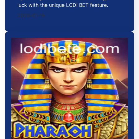
luck with the unique LODI BET feature.
2026-01-19