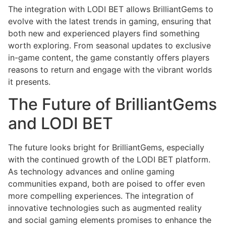
The integration with LODI BET allows BrilliantGems to
evolve with the latest trends in gaming, ensuring that
both new and experienced players find something
worth exploring. From seasonal updates to exclusive
in-game content, the game constantly offers players
reasons to return and engage with the vibrant worlds
it presents.
The Future of BrilliantGems
and LODI BET
The future looks bright for BrilliantGems, especially
with the continued growth of the LODI BET platform.
As technology advances and online gaming
communities expand, both are poised to offer even
more compelling experiences. The integration of
innovative technologies such as augmented reality
and social gaming elements promises to enhance the