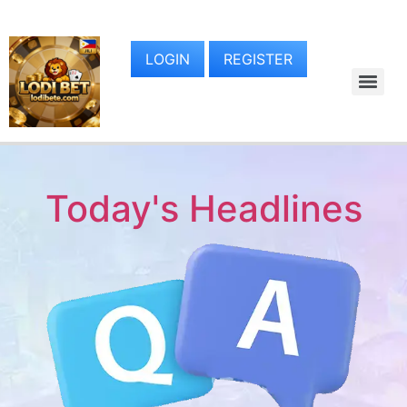
LOGIN
REGISTER
Today's Headlines