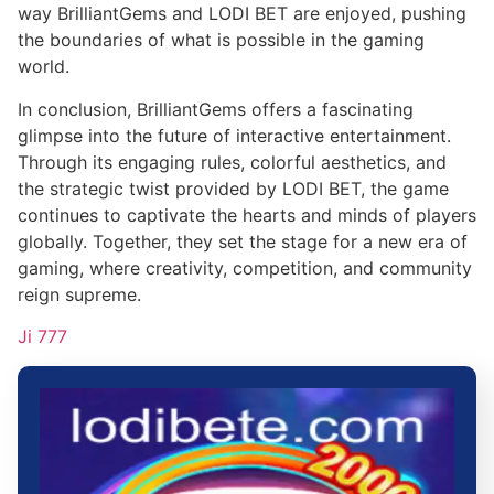
way BrilliantGems and LODI BET are enjoyed, pushing
the boundaries of what is possible in the gaming
world.
In conclusion, BrilliantGems offers a fascinating
glimpse into the future of interactive entertainment.
Through its engaging rules, colorful aesthetics, and
the strategic twist provided by LODI BET, the game
continues to captivate the hearts and minds of players
globally. Together, they set the stage for a new era of
gaming, where creativity, competition, and community
reign supreme.
Ji 777