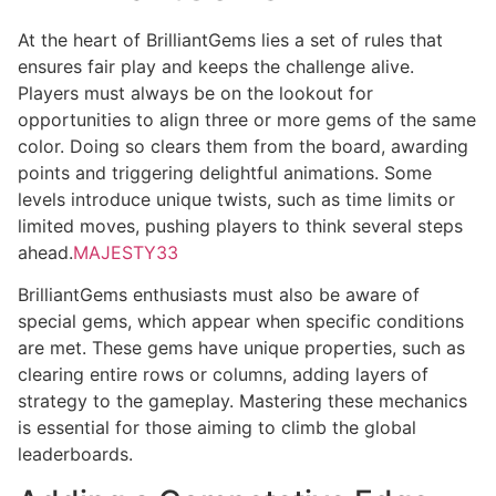
At the heart of BrilliantGems lies a set of rules that
ensures fair play and keeps the challenge alive.
Players must always be on the lookout for
opportunities to align three or more gems of the same
color. Doing so clears them from the board, awarding
points and triggering delightful animations. Some
levels introduce unique twists, such as time limits or
limited moves, pushing players to think several steps
ahead.
MAJESTY33
BrilliantGems enthusiasts must also be aware of
special gems, which appear when specific conditions
are met. These gems have unique properties, such as
clearing entire rows or columns, adding layers of
strategy to the gameplay. Mastering these mechanics
is essential for those aiming to climb the global
leaderboards.