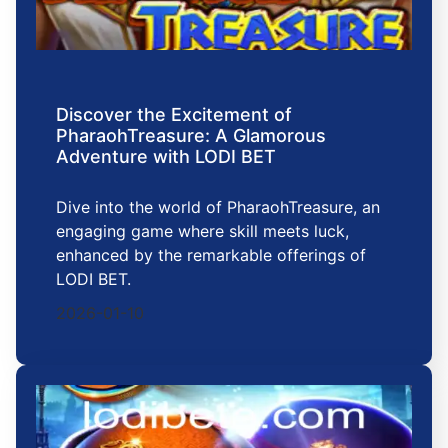
Discover the Excitement of
PharaohTreasure: A Glamorous
Adventure with LODI BET
Dive into the world of PharaohTreasure, an
engaging game where skill meets luck,
enhanced by the remarkable offerings of
LODI BET.
2026-01-10