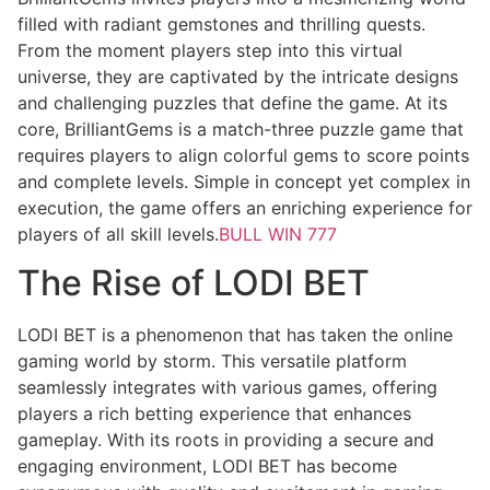
filled with radiant gemstones and thrilling quests.
From the moment players step into this virtual
universe, they are captivated by the intricate designs
and challenging puzzles that define the game. At its
core, BrilliantGems is a match-three puzzle game that
requires players to align colorful gems to score points
and complete levels. Simple in concept yet complex in
execution, the game offers an enriching experience for
players of all skill levels.
BULL WIN 777
The Rise of LODI BET
LODI BET is a phenomenon that has taken the online
gaming world by storm. This versatile platform
seamlessly integrates with various games, offering
players a rich betting experience that enhances
gameplay. With its roots in providing a secure and
engaging environment, LODI BET has become