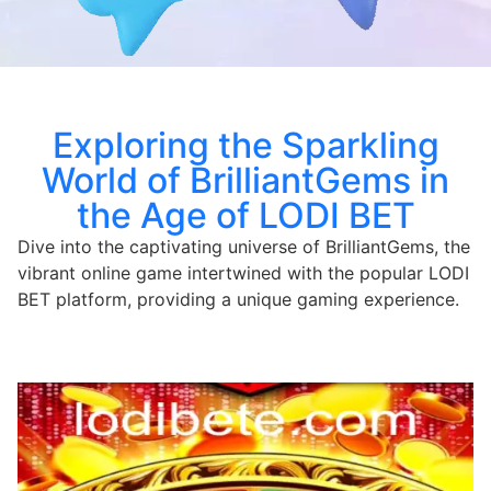
Exploring the Sparkling
World of BrilliantGems in
the Age of LODI BET
Dive into the captivating universe of BrilliantGems, the
vibrant online game intertwined with the popular LODI
BET platform, providing a unique gaming experience.