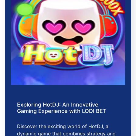
Exploring HotDJ: An Innovative
Gaming Experience with LODI BET
Discover the exciting world of HotDJ, a
dynamic game that combines strategy and