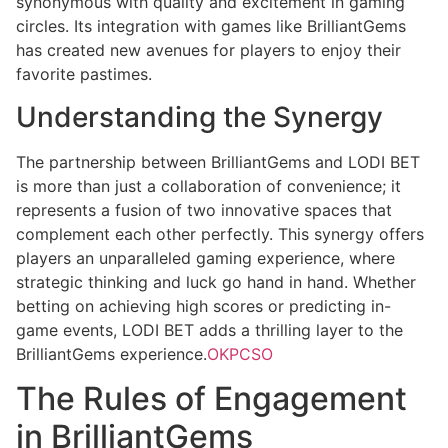
synonymous with quality and excitement in gaming
circles. Its integration with games like BrilliantGems
has created new avenues for players to enjoy their
favorite pastimes.
Understanding the Synergy
The partnership between BrilliantGems and LODI BET
is more than just a collaboration of convenience; it
represents a fusion of two innovative spaces that
complement each other perfectly. This synergy offers
players an unparalleled gaming experience, where
strategic thinking and luck go hand in hand. Whether
betting on achieving high scores or predicting in-
game events, LODI BET adds a thrilling layer to the
BrilliantGems experience.
OKPCSO
The Rules of Engagement
in BrilliantGems