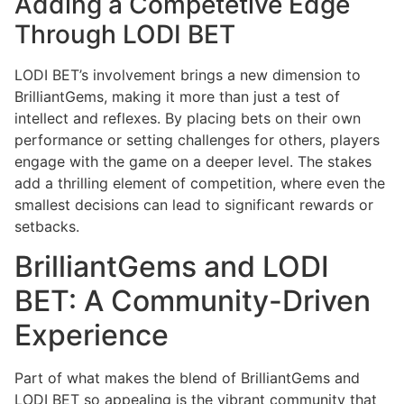
Adding a Competetive Edge
Through LODI BET
LODI BET’s involvement brings a new dimension to
BrilliantGems, making it more than just a test of
intellect and reflexes. By placing bets on their own
performance or setting challenges for others, players
engage with the game on a deeper level. The stakes
add a thrilling element of competition, where even the
smallest decisions can lead to significant rewards or
setbacks.
BrilliantGems and LODI
BET: A Community-Driven
Experience
Part of what makes the blend of BrilliantGems and
LODI BET so appealing is the vibrant community that