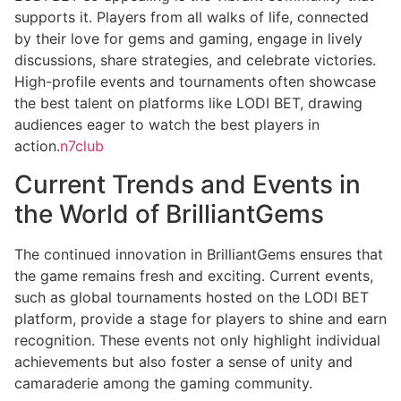
supports it. Players from all walks of life, connected
by their love for gems and gaming, engage in lively
discussions, share strategies, and celebrate victories.
High-profile events and tournaments often showcase
the best talent on platforms like LODI BET, drawing
audiences eager to watch the best players in
action.
n7club
Current Trends and Events in
the World of BrilliantGems
The continued innovation in BrilliantGems ensures that
the game remains fresh and exciting. Current events,
such as global tournaments hosted on the LODI BET
platform, provide a stage for players to shine and earn
recognition. These events not only highlight individual
achievements but also foster a sense of unity and
camaraderie among the gaming community.