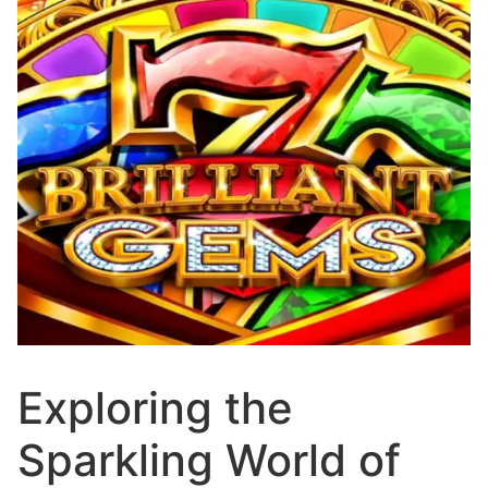
Exploring the
Sparkling World of