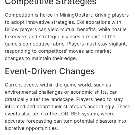
Competitive Strategies
Competition is fierce in MiningUpstart, driving players
to adopt innovative strategies. Collaborations with
fellow players can yield mutual benefits, while hostile
takeovers and strategic alliances are part of the
game's competitive fabric. Players must stay vigilant,
responding to competitors' moves and market
changes to maintain their edge.
Event-Driven Changes
Current events within the game world, such as
environmental challenges or economic shifts, can
drastically alter the landscape. Players need to stay
informed and adapt their strategies accordingly. These
events also tie into the LODI BET system, where
accurate forecasting can turn potential disasters into
lucrative opportunities.