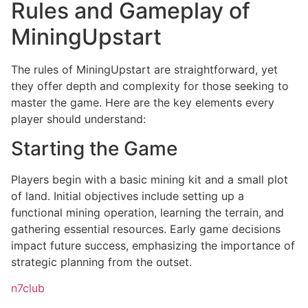
Rules and Gameplay of
MiningUpstart
The rules of MiningUpstart are straightforward, yet
they offer depth and complexity for those seeking to
master the game. Here are the key elements every
player should understand:
Starting the Game
Players begin with a basic mining kit and a small plot
of land. Initial objectives include setting up a
functional mining operation, learning the terrain, and
gathering essential resources. Early game decisions
impact future success, emphasizing the importance of
strategic planning from the outset.
n7club