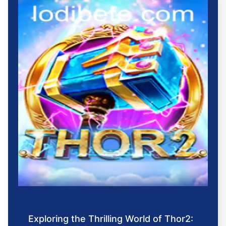
Exploring the Thrilling World of Thor2: