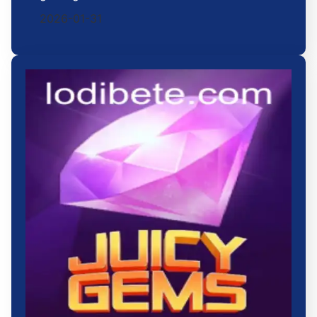
2026-01-31