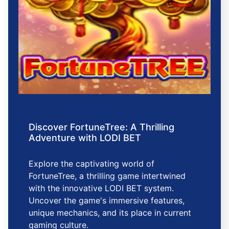
Discover FortuneTree: A Thrilling
Adventure with LODI BET
Explore the captivating world of
FortuneTree, a thrilling game intertwined
with the innovative LODI BET system.
Uncover the game's immersive features,
unique mechanics, and its place in current
gaming culture.