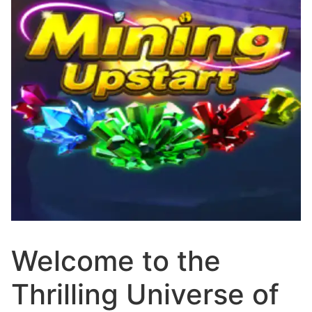
Welcome to the
Thrilling Universe of