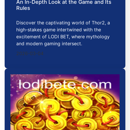
An In-Depth Look at the Game and Its
Rules
Discover the captivating world of Thor2, a
high-stakes game intertwined with the
excitement of LODI BET, where mythology
and modern gaming intersect.
2026-03-04