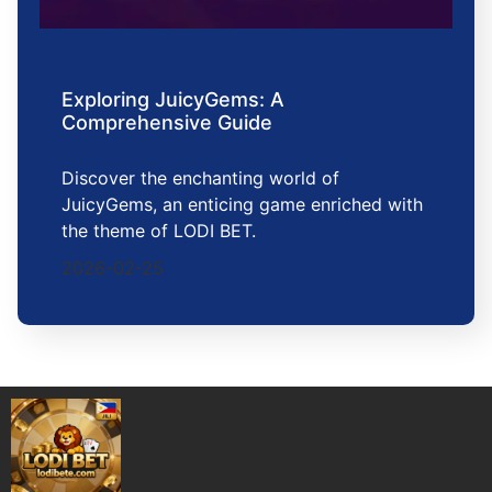
Exploring JuicyGems: A
Comprehensive Guide
Discover the enchanting world of
JuicyGems, an enticing game enriched with
the theme of LODI BET.
2026-02-25