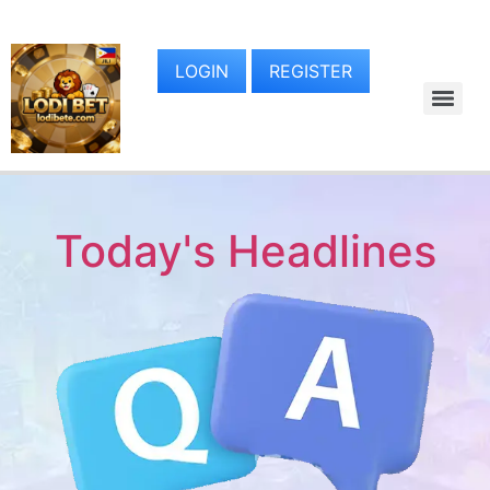
LOGIN
REGISTER
Today's Headlines