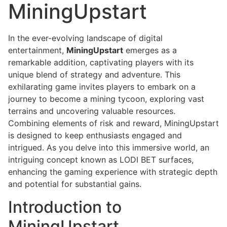
MiningUpstart
In the ever-evolving landscape of digital
entertainment,
MiningUpstart
emerges as a
remarkable addition, captivating players with its
unique blend of strategy and adventure. This
exhilarating game invites players to embark on a
journey to become a mining tycoon, exploring vast
terrains and uncovering valuable resources.
Combining elements of risk and reward, MiningUpstart
is designed to keep enthusiasts engaged and
intrigued. As you delve into this immersive world, an
intriguing concept known as LODI BET surfaces,
enhancing the gaming experience with strategic depth
and potential for substantial gains.
Introduction to
MiningUpstart