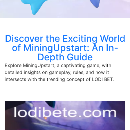
Discover the Exciting World
of MiningUpstart: An In-
Depth Guide
Explore MiningUpstart, a captivating game, with
detailed insights on gameplay, rules, and how it
intersects with the trending concept of LODI BET.