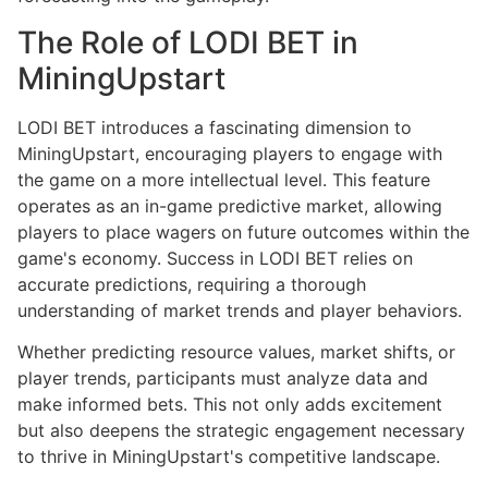
The Role of LODI BET in
MiningUpstart
LODI BET introduces a fascinating dimension to
MiningUpstart, encouraging players to engage with
the game on a more intellectual level. This feature
operates as an in-game predictive market, allowing
players to place wagers on future outcomes within the
game's economy. Success in LODI BET relies on
accurate predictions, requiring a thorough
understanding of market trends and player behaviors.
Whether predicting resource values, market shifts, or
player trends, participants must analyze data and
make informed bets. This not only adds excitement
but also deepens the strategic engagement necessary
to thrive in MiningUpstart's competitive landscape.