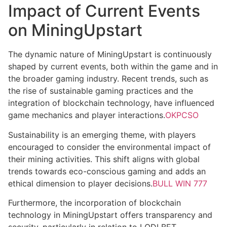
Impact of Current Events
on MiningUpstart
The dynamic nature of MiningUpstart is continuously
shaped by current events, both within the game and in
the broader gaming industry. Recent trends, such as
the rise of sustainable gaming practices and the
integration of blockchain technology, have influenced
game mechanics and player interactions.
OKPCSO
Sustainability is an emerging theme, with players
encouraged to consider the environmental impact of
their mining activities. This shift aligns with global
trends towards eco-conscious gaming and adds an
ethical dimension to player decisions.
BULL WIN 777
Furthermore, the incorporation of blockchain
technology in MiningUpstart offers transparency and
security, particularly in relation to LODI BET