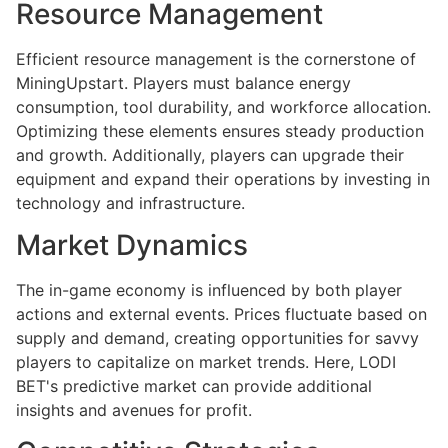
Resource Management
Efficient resource management is the cornerstone of
MiningUpstart. Players must balance energy
consumption, tool durability, and workforce allocation.
Optimizing these elements ensures steady production
and growth. Additionally, players can upgrade their
equipment and expand their operations by investing in
technology and infrastructure.
Market Dynamics
The in-game economy is influenced by both player
actions and external events. Prices fluctuate based on
supply and demand, creating opportunities for savvy
players to capitalize on market trends. Here, LODI
BET's predictive market can provide additional
insights and avenues for profit.