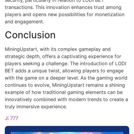
transactions. This innovation enhances trust among
players and opens new possibilities for monetization
and engagement.
Conclusion
MiningUpstart, with its complex gameplay and
strategic depth, offers a captivating experience for
players seeking a challenge. The introduction of LODI
BET adds a unique twist, allowing players to engage
with the game on a deeper level. As the gaming world
continues to evolve, MiningUpstart remains a shining
example of how traditional gaming elements can be
innovatively combined with modern trends to create a
truly immersive experience.
Ji 777