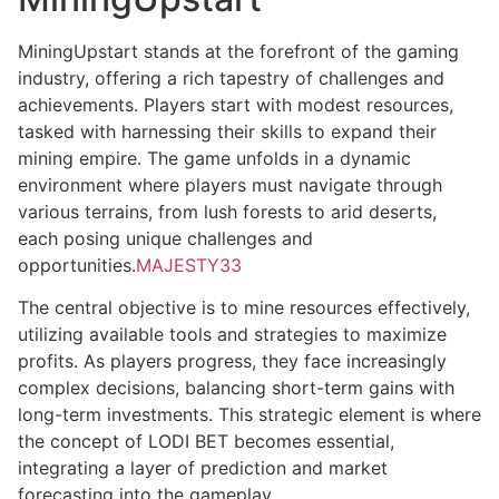
MiningUpstart stands at the forefront of the gaming
industry, offering a rich tapestry of challenges and
achievements. Players start with modest resources,
tasked with harnessing their skills to expand their
mining empire. The game unfolds in a dynamic
environment where players must navigate through
various terrains, from lush forests to arid deserts,
each posing unique challenges and
opportunities.
MAJESTY33
The central objective is to mine resources effectively,
utilizing available tools and strategies to maximize
profits. As players progress, they face increasingly
complex decisions, balancing short-term gains with
long-term investments. This strategic element is where
the concept of LODI BET becomes essential,
integrating a layer of prediction and market
forecasting into the gameplay.