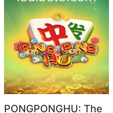
PONGPONGHU: The