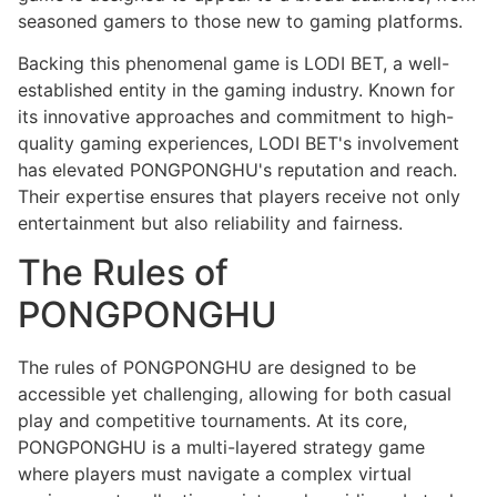
seasoned gamers to those new to gaming platforms.
Backing this phenomenal game is LODI BET, a well-
established entity in the gaming industry. Known for
its innovative approaches and commitment to high-
quality gaming experiences, LODI BET's involvement
has elevated PONGPONGHU's reputation and reach.
Their expertise ensures that players receive not only
entertainment but also reliability and fairness.
The Rules of
PONGPONGHU
The rules of PONGPONGHU are designed to be
accessible yet challenging, allowing for both casual
play and competitive tournaments. At its core,
PONGPONGHU is a multi-layered strategy game
where players must navigate a complex virtual