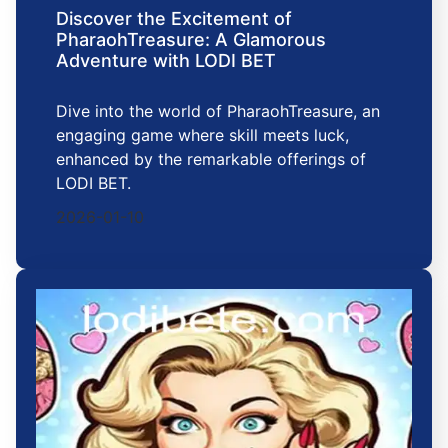
Discover the Excitement of
PharaohTreasure: A Glamorous
Adventure with LODI BET
Dive into the world of PharaohTreasure, an
engaging game where skill meets luck,
enhanced by the remarkable offerings of
LODI BET.
2026-01-10