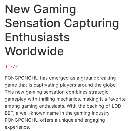
New Gaming
Sensation Capturing
Enthusiasts
Worldwide
Ji 777
PONGPONGHU has emerged as a groundbreaking
game that is captivating players around the globe.
This new gaming sensation combines strategic
gameplay with thrilling mechanics, making it a favorite
among gaming enthusiasts. With the backing of LODI
BET, a well-known name in the gaming industry,
PONGPONGHU offers a unique and engaging
experience.