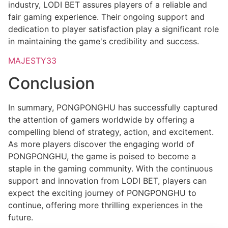
industry, LODI BET assures players of a reliable and
fair gaming experience. Their ongoing support and
dedication to player satisfaction play a significant role
in maintaining the game's credibility and success.
MAJESTY33
Conclusion
In summary, PONGPONGHU has successfully captured
the attention of gamers worldwide by offering a
compelling blend of strategy, action, and excitement.
As more players discover the engaging world of
PONGPONGHU, the game is poised to become a
staple in the gaming community. With the continuous
support and innovation from LODI BET, players can
expect the exciting journey of PONGPONGHU to
continue, offering more thrilling experiences in the
future.