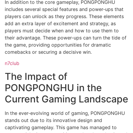
In addition to the core gameplay, PONGPONGHU
includes several special features and power-ups that
players can unlock as they progress. These elements
add an extra layer of excitement and strategy, as
players must decide when and how to use them to
their advantage. These power-ups can turn the tide of
the game, providing opportunities for dramatic
comebacks or securing a decisive win.
n7club
The Impact of
PONGPONGHU in the
Current Gaming Landscape
In the ever-evolving world of gaming, PONGPONGHU
stands out due to its innovative design and
captivating gameplay. This game has managed to