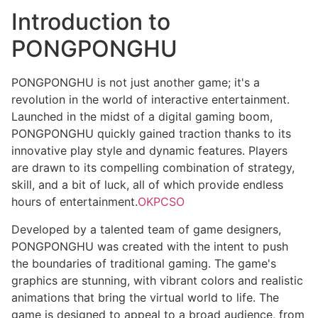
Introduction to
PONGPONGHU
PONGPONGHU is not just another game; it's a
revolution in the world of interactive entertainment.
Launched in the midst of a digital gaming boom,
PONGPONGHU quickly gained traction thanks to its
innovative play style and dynamic features. Players
are drawn to its compelling combination of strategy,
skill, and a bit of luck, all of which provide endless
hours of entertainment.
OKPCSO
Developed by a talented team of game designers,
PONGPONGHU was created with the intent to push
the boundaries of traditional gaming. The game's
graphics are stunning, with vibrant colors and realistic
animations that bring the virtual world to life. The
game is designed to appeal to a broad audience, from