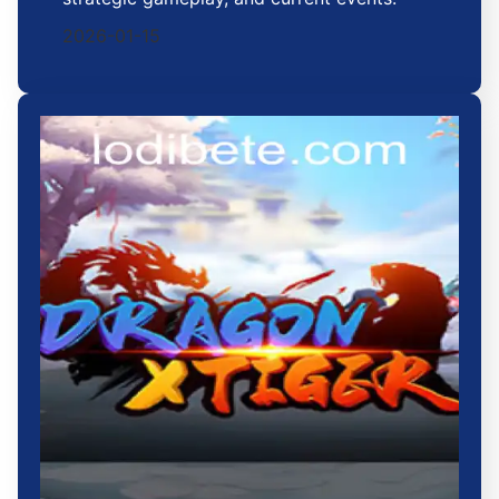
2026-01-15