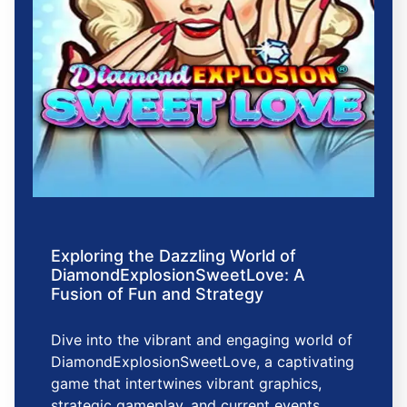
Exploring the Dazzling World of
DiamondExplosionSweetLove: A
Fusion of Fun and Strategy
Dive into the vibrant and engaging world of
DiamondExplosionSweetLove, a captivating
game that intertwines vibrant graphics,
strategic gameplay, and current events.