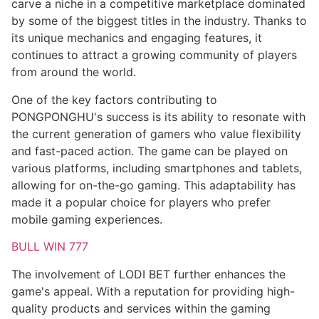
carve a niche in a competitive marketplace dominated
by some of the biggest titles in the industry. Thanks to
its unique mechanics and engaging features, it
continues to attract a growing community of players
from around the world.
One of the key factors contributing to
PONGPONGHU's success is its ability to resonate with
the current generation of gamers who value flexibility
and fast-paced action. The game can be played on
various platforms, including smartphones and tablets,
allowing for on-the-go gaming. This adaptability has
made it a popular choice for players who prefer
mobile gaming experiences.
BULL WIN 777
The involvement of LODI BET further enhances the
game's appeal. With a reputation for providing high-
quality products and services within the gaming