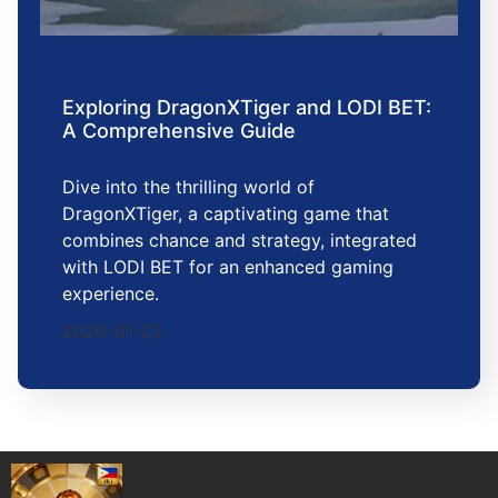
Exploring DragonXTiger and LODI BET:
A Comprehensive Guide
Dive into the thrilling world of
DragonXTiger, a captivating game that
combines chance and strategy, integrated
with LODI BET for an enhanced gaming
experience.
2026-01-23