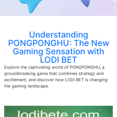
Understanding
PONGPONGHU: The New
Gaming Sensation with
LODI BET
Explore the captivating world of PONGPONGHU, a
groundbreaking game that combines strategy and
excitement, and discover how LODI BET is changing
the gaming landscape.