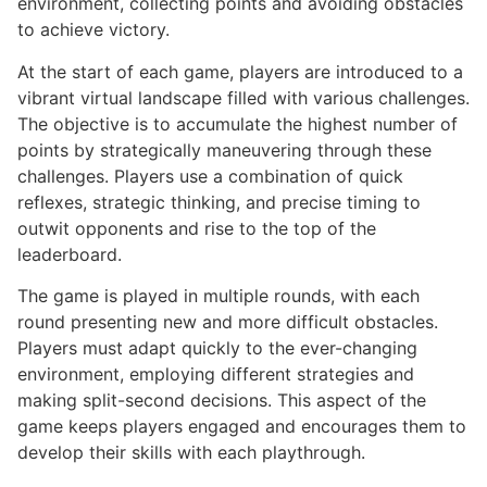
environment, collecting points and avoiding obstacles
to achieve victory.
At the start of each game, players are introduced to a
vibrant virtual landscape filled with various challenges.
The objective is to accumulate the highest number of
points by strategically maneuvering through these
challenges. Players use a combination of quick
reflexes, strategic thinking, and precise timing to
outwit opponents and rise to the top of the
leaderboard.
The game is played in multiple rounds, with each
round presenting new and more difficult obstacles.
Players must adapt quickly to the ever-changing
environment, employing different strategies and
making split-second decisions. This aspect of the
game keeps players engaged and encourages them to
develop their skills with each playthrough.