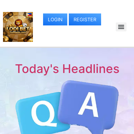
LOGIN
REGISTER
Today's Headlines